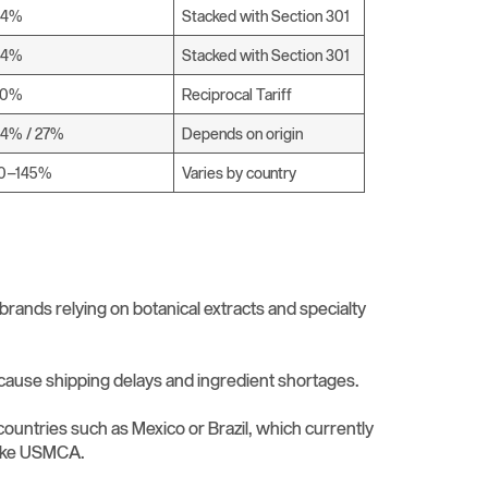
34%
Stacked with Section 301
34%
Stacked with Section 301
20%
Reciprocal Tariff
4% / 27%
Depends on origin
10–145%
Varies by country
 brands relying on botanical extracts and specialty
 cause shipping delays and ingredient shortages.
countries such as Mexico or Brazil, which currently
 like USMCA.