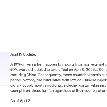
April 15 Update:
A 10% universal tariff applies to imports from non-exempt co
50% were scheduled to take effect on April 9, 2025, a 90
excluding China. Consequently, these countries remain subje
period. Notably, the cumulative tariff rate on Chinese impor
dietary supplement ingredients, including certain vitamins
exempt from these tariffs, regardless of their country of origi
As of April 2: