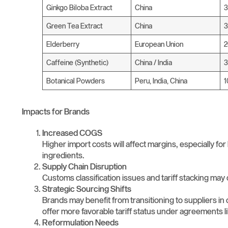
Ginkgo Biloba Extract
China
Green Tea Extract
China
Elderberry
European Union
Caffeine (Synthetic)
China / India
3
Botanical Powders
Peru, India, China
Impacts for Brands
Increased COGS
Higher import costs will affect margins, especially for
ingredients.
Supply Chain Disruption
Customs classification issues and tariff stacking may
Strategic Sourcing Shifts
Brands may benefit from transitioning to suppliers in 
offer more favorable tariff status under agreements
Reformulation Needs