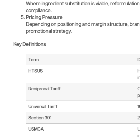
Where ingredient substitution is viable, reformulation
compliance.
Pricing Pressure
Depending on positioning and margin structure, bran
promotional strategy.
Key Definitions
Term
D
HTSUS
H
i
Reciprocal Tariff
C
p
Universal Tariff
1
Section 301
2
USMCA
U
i