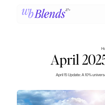
H
April 202
April 15 Update: A 10% universa