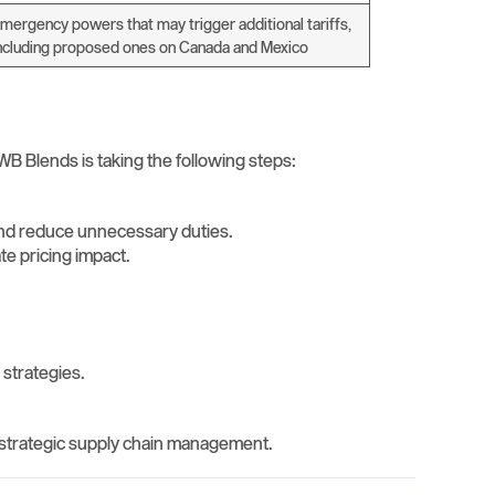
mergency powers that may trigger additional tariffs,
ncluding proposed ones on Canada and Mexico
WB Blends is taking the following steps:
and reduce unnecessary duties.
ate pricing impact.
 strategies.
r strategic supply chain management.