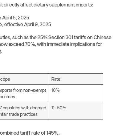
 directly affect dietary supplement imports:
e April 5, 2025
, effective April 9, 2025
duties, such as the 25% Section 301 tariffs on Chinese
 now exceed 70%, with immediate implications for
g.
Scope
Rate
mports from non-exempt
10%
ountries
7 countries with deemed
11–50%
nfair trade practices
ombined tariff rate of 145%.