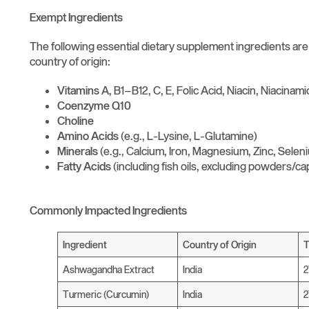
Exempt Ingredients
The following essential dietary supplement ingredients ar
country of origin:
Vitamins
A, B1–B12, C, E, Folic Acid, Niacin, Niacinam
Coenzyme Q10
Choline
Amino Acids
(e.g., L-Lysine, L-Glutamine)
Minerals
(e.g., Calcium, Iron, Magnesium, Zinc, Selen
Fatty Acids
(including fish oils, excluding powders/ca
Commonly Impacted Ingredients
Ingredient
Country of Origin
T
Ashwagandha Extract
India
Turmeric (Curcumin)
India