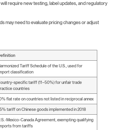
 will require new testing, label updates, and regulatory
ds may need to evaluate pricing changes or adjust
efinition
armonized Tariff Schedule of the U.S., used for
mport classification
ountry-specific tariff (11–50%) for unfair trade
ractice countries
0% flat rate on countries not listed in reciprocal annex
5% tariff on Chinese goods implemented in 2018
.S.-Mexico-Canada Agreement, exempting qualifying
mports from tariffs