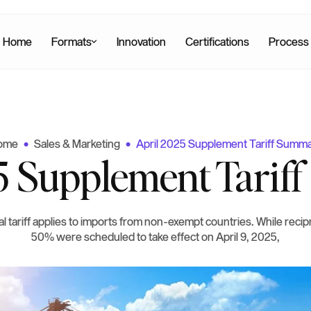
Home
Formats
Innovation
Certifications
Process
ome
Sales & Marketing
April 2025 Supplement Tariff Summ
•
•
5 Supplement Tari
l tariff applies to imports from non-exempt countries. While recipr
50% were scheduled to take effect on April 9, 2025,