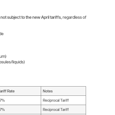
e
not subject to the new April tariffs
, regardless of
ide
ium)
psules/liquids)
ariff Rate
Notes
27%
Reciprocal Tariff
27%
Reciprocal Tariff