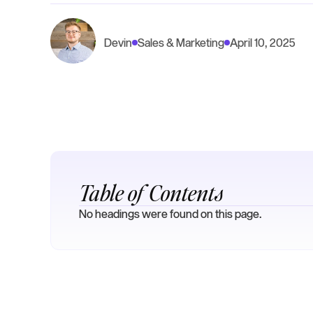
Devin
Sales & Marketing
April 10, 2025
Table of Contents
No headings were found on this page.