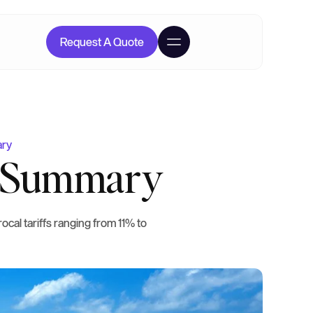
Request A Quote
ary
ff Summary
ocal tariffs ranging from 11% to