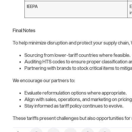
IEEPA
E
i
Final Notes
To help minimize disruption and protect your supply chain, 
Sourcing from lower-tariff countries where feasible.
Auditing HTS codes to ensure proper classification 
Partnering with brands to stock critical items to mitig
We encourage our partners to:
Evaluate reformulation options where appropriate.
Align with sales, operations, and marketing on pricing
Stay informed as tariff policy continues to evolve.
These tariffs present challenges but also opportunities fo