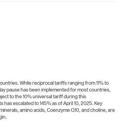
untries. While reciprocal tariffs ranging from 11% to
-day pause has been implemented for most countries,
ct to the 10% universal tariff during this
ts has escalated to 145% as of April 10, 2025. Key
, minerals, amino acids, Coenzyme Q10, and choline, are
n. ​