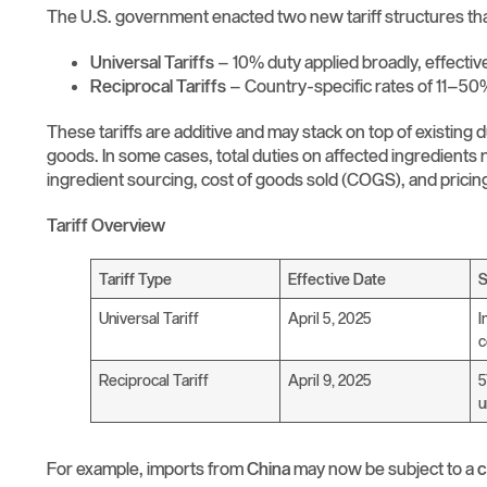
The U.S. government enacted two new tariff structures that
Universal Tariffs
– 10% duty applied broadly, effectiv
Reciprocal Tariffs
– Country-specific rates of 11–50%
These tariffs are additive and may stack on top of existing 
goods. In some cases, total duties on affected ingredients
ingredient sourcing, cost of goods sold (COGS), and pricin
Tariff Overview
Tariff Type
Effective Date
Universal Tariff
April 5, 2025
I
c
Reciprocal Tariff
April 9, 2025
5
u
For example, imports from
China
may now be subject to a
c